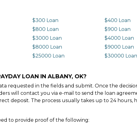
$300 Loan
$400 Loan
$800 Loan
$900 Loan
$3000 Loan
$4000 Loan
$8000 Loan
$9000 Loan
$25000 Loan
$30000 Loa
PAYDAY LOAN IN ALBANY, OK?
e data requested in the fields and submit. Once the decis
ders will contact you via e-mail to send the loan agree
ect deposit. The process usually takes up to 24 hours, 
ed to provide proof of the following: