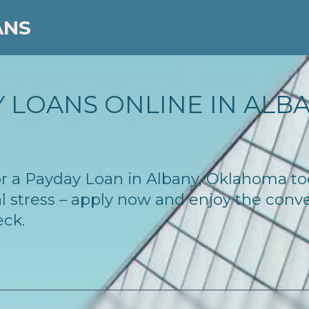
ANS
 LOANS ONLINE IN ALBA
 for a Payday Loan in Albany, Oklahoma t
l stress – apply now and enjoy the conv
eck.