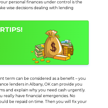
ur personal finances under control is the
make wise decisions dealing with lending
RTIPS!
nt term can be considered as a benefit – you
dvance lenders in Albany, OK can provide you
lems and explain why you need cash urgently.
ou really have financial emergencies. No
uld be repaid on time. Then you will fix your