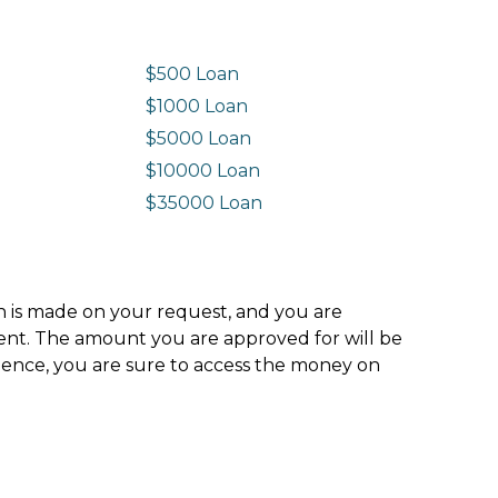
$500 Loan
$1000 Loan
$5000 Loan
$10000 Loan
n
$35000 Loan
ion is made on your request, and you are
ment. The amount you are approved for will be
hence, you are sure to access the money on