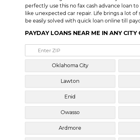
perfectly use this no fax cash advance loan t
like unexpected car repair. Life brings a lot o
be easily solved with quick loan online till pay
PAYDAY LOANS NEAR ME IN ANY CIT
Oklahoma City
Lawton
Enid
Owasso
Ardmore