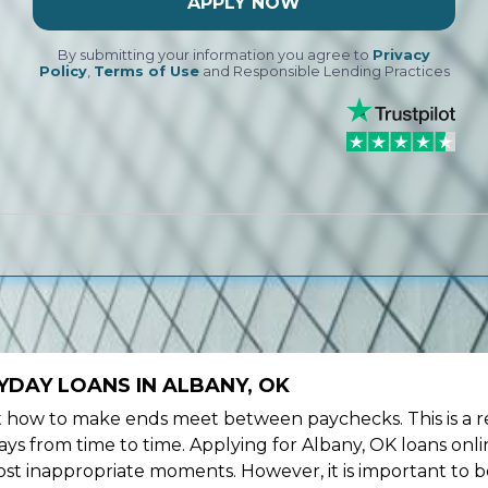
APPLY NOW
By submitting your information you agree to
Privacy
Policy
,
Terms of Use
and Responsible Lending Practices
YDAY LOANS IN ALBANY, OK
ow to make ends meet between paychecks. This is a re
ys from time to time. Applying for Albany, OK loans onli
st inappropriate moments. However, it is important to b