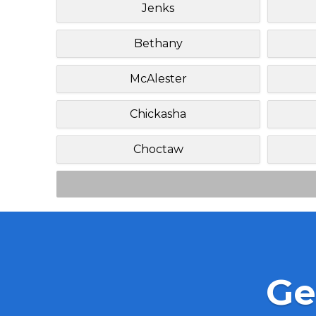
Jenks
Bethany
McAlester
Chickasha
Choctaw
Ge