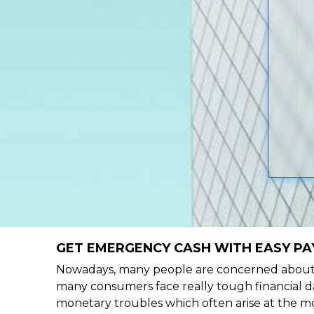
GET EMERGENCY CASH WITH EASY PA
Nowadays, many people are concerned about h
many consumers face really tough financial da
monetary troubles which often arise at the mo