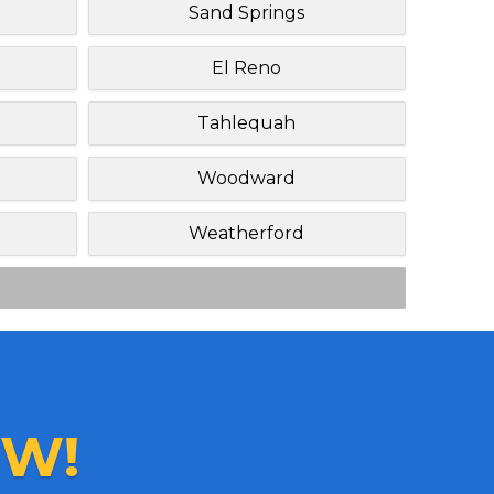
Sand Springs
El Reno
Tahlequah
Woodward
Weatherford
W!