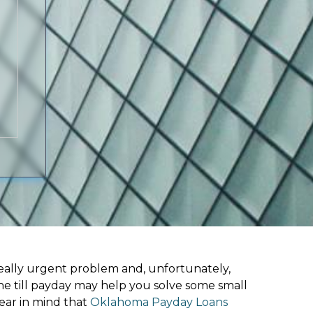
ally urgent problem and, unfortunately,
ne till payday may help you solve some small
ear in mind that
Oklahoma Payday Loans