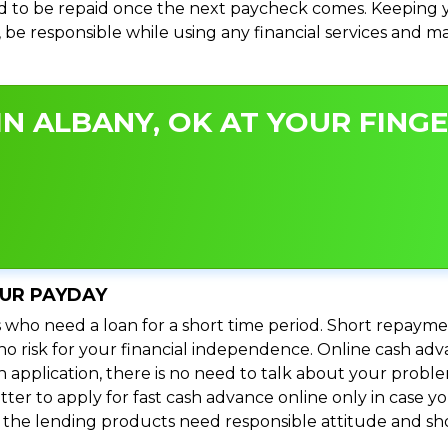
 to be repaid once the next paycheck comes. Keeping yo
s, be responsible while using any financial services and 
N ALBANY, OK AT YOUR FINGE
OUR PAYDAY
 who need a loan for a short time period. Short repayme
s no risk for your financial independence. Online cash a
n application, there is no need to talk about your prob
ter to apply for fast cash advance online only in case y
l the lending products need responsible attitude and sho