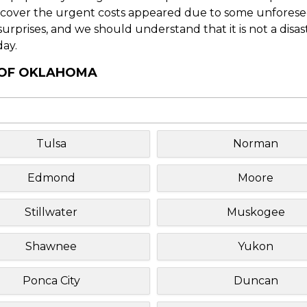
o cover the urgent costs appeared due to some unforesee
f surprises, and we should understand that it is not a disa
day.
Y OF OKLAHOMA
Tulsa
Norman
Edmond
Moore
Stillwater
Muskogee
Shawnee
Yukon
Ponca City
Duncan