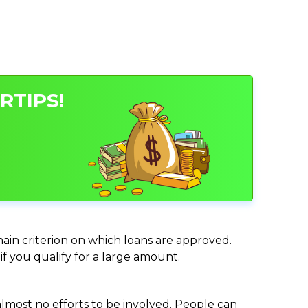
RTIPS!
main criterion on which loans are approved.
if you qualify for a large amount.
almost no efforts to be involved. People can