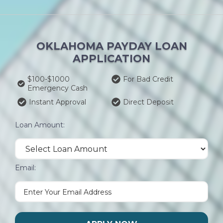
OKLAHOMA PAYDAY LOAN
APPLICATION
$100-$1000
For Bad Credit
Emergency Cash
Instant Approval
Direct Deposit
Loan Amount:
Email: