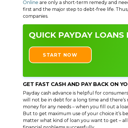
Online
are only a short-term remedy and need
first and the major step to debt-free life. Thu
companies.
QUICK PAYDAY LOANS I
START NOW
GET FAST CASH AND PAY BACK ON Y
Payday cash advance is helpful for consumers
will not be in debt for a long time and there’
money for any needs – when you fill out a loa
But to get maximum use of your choice it’s bet
matter what kind of loan you want to get – al
financial problems successfully.