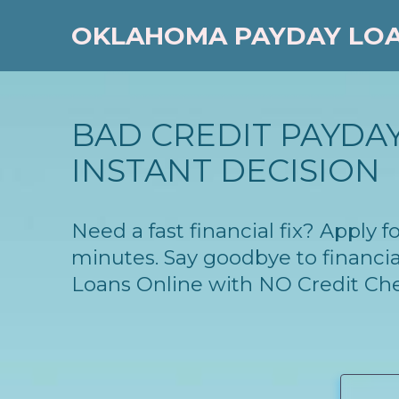
OKLAHOMA PAYDAY LO
BAD CREDIT PAYDAY
INSTANT DECISION
Need a fast financial fix? Apply
minutes. Say goodbye to financia
Loans Online with NO Credit Ch