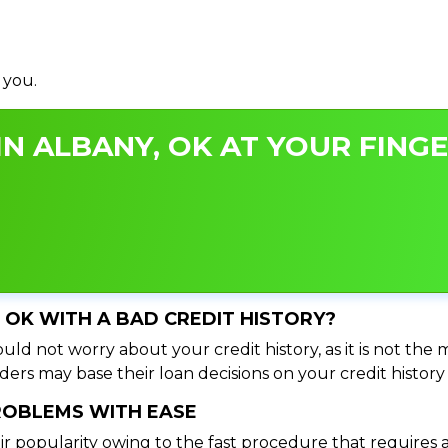
 you.
N ALBANY, OK AT YOUR FINGE
, OK WITH A BAD CREDIT HISTORY?
uld not worry about your credit history, as it is not the 
ers may base their loan decisions on your credit history 
PROBLEMS WITH EASE
ir popularity owing to the fast procedure that requires 