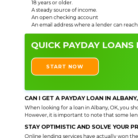
18 years or older.
A steady source of income.
An open checking account
An email address where a lender can reach
QUICK PAYDAY LOANS I
START NOW
CAN I GET A PAYDAY LOAN IN ALBANY
When looking for a loan in Albany, OK, you sho
However, it is important to note that some lend
STAY OPTIMISTIC AND SOLVE YOUR 
Online lending services have actually won the