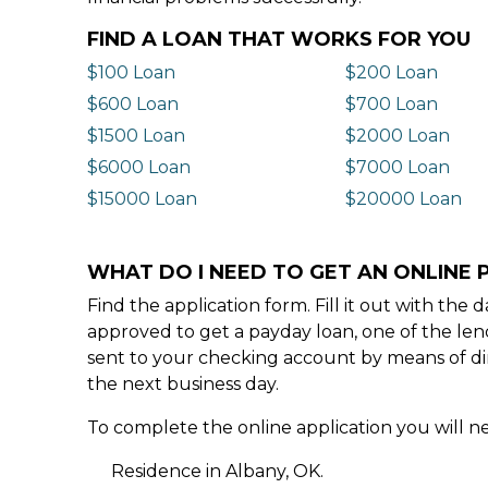
FIND A LOAN THAT WORKS FOR YOU
$100 Loan
$200 Loan
$600 Loan
$700 Loan
$1500 Loan
$2000 Loan
$6000 Loan
$7000 Loan
$15000 Loan
$20000 Loan
WHAT DO I NEED TO GET AN ONLINE 
Find the application form. Fill it out with th
approved to get a payday loan, one of the len
sent to your checking account by means of dir
the next business day.
To complete the online application you will ne
Residence in Albany, OK.