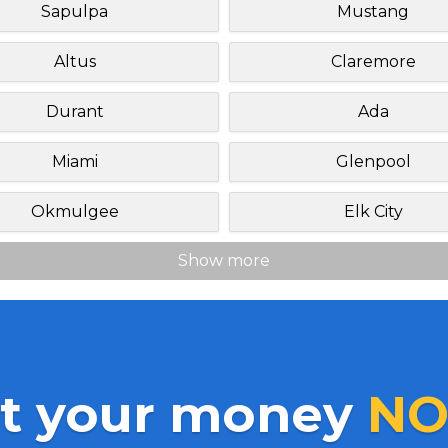
Sapulpa
Mustang
Altus
Claremore
Durant
Ada
Miami
Glenpool
Okmulgee
Elk City
Show more
t your money
NO