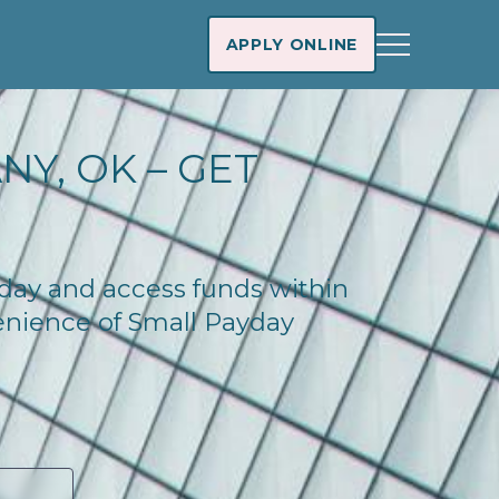
APPLY ONLINE
NY, OK – GET
oday and access funds within
enience of Small Payday