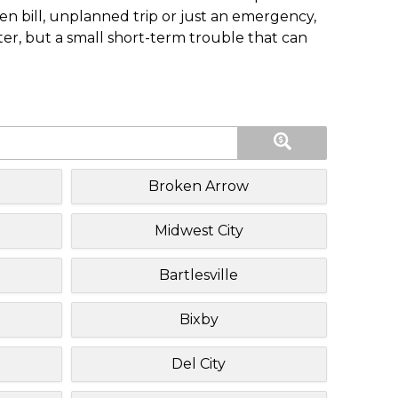
n bill, unplanned trip or just an emergency,
ster, but a small short-term trouble that can
Broken Arrow
Midwest City
Bartlesville
Bixby
Del City